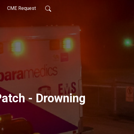
CME Request
Patch - Drowning