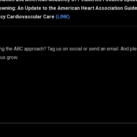
owning: An Update to the American Heart Association Guid
cy Cardiovascular Care
(LINK)
g the ABC approach? Tag us on social or send an email. And ple
 us grow.