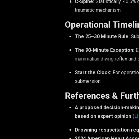
C-Spine:
Statistically, <0.5% 
traumatic mechanism.
Operational Timeli
The 25–30 Minute Rule:
Subm
The 90-Minute Exception:
Ex
mammalian diving reflex and s
Start the Clock:
For operatio
submersion.
References & Furt
A proposed decision-making
based on expert opinion
(L
Drowning resuscitation req
2024 American Heart Assoc