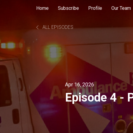
Home
Subscribe
Profile
Our Team
ALL EPISODES
Apr 16, 2026
Episode 4 - 