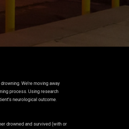
n: drowning. We’re moving away
wning process. Using research
ient’s neurological outcome.
ther drowned and survived (with or