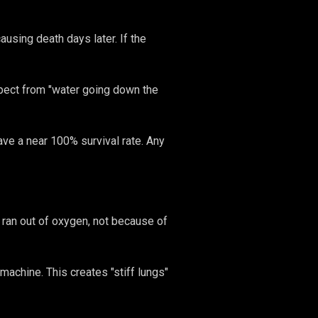
ausing death days later. If the
xpect from "water going down the
have a near 100% survival rate. Any
 ran out of oxygen, not because of
achine. This creates "stiff lungs"