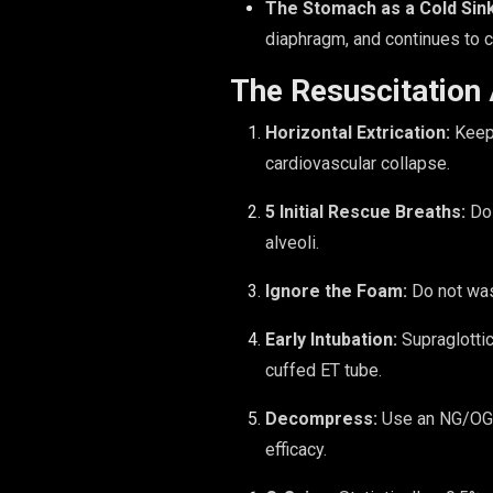
The Stomach as a Cold Sink
diaphragm, and continues to co
The Resuscitation
Horizontal Extrication:
Keep 
cardiovascular collapse.
5 Initial Rescue Breaths:
Do 
alveoli.
Ignore the Foam:
Do not was
Early Intubation:
Supraglottic
cuffed ET tube.
Decompress:
Use an NG/OG t
efficacy.