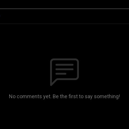
n
No comments yet. Be the first to say something!