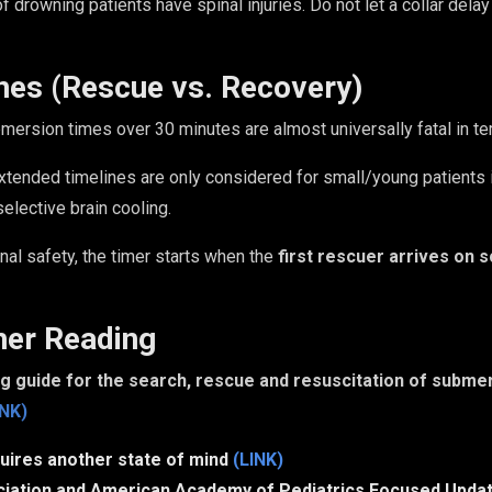
of drowning patients have spinal injuries. Do not let a collar delay
nes (Rescue vs. Recovery)
ersion times over 30 minutes are almost universally fatal in t
tended timelines are only considered for small/young patients in
elective brain cooling.
nal safety, the timer starts when the
first rescuer arrives on 
her Reading
 guide for the search, rescue and resuscitation of submer
INK)
uires another state of mind
(LINK)
iation and American Academy of Pediatrics Focused Updat