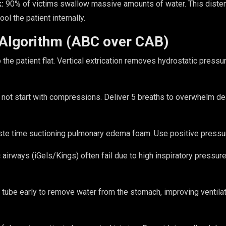
:
90% of victims swallow massive amounts of water. This disten
ol the patient internally.
 Algorithm (ABC over CAB)
the patient flat. Vertical extrication removes hydrostatic pres
not start with compressions. Deliver 5 breaths to overwhelm de
te time suctioning pulmonary edema foam. Use positive pressur
 airways (iGels/Kings) often fail due to high inspiratory pressure
ube early to remove water from the stomach, improving ventila