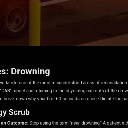
es: Drowning
, we tackle one of the most misunderstood areas of resuscitatio
 "CAB" model and returning to the physiological roots of the dro
e break down why your first 60 seconds on scene dictate the pat
gy Scrub
t an Outcome:
Stop using the term "near-drowning." A patient ei