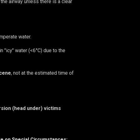
 the airway unless there is a clear
emperate water.
 "icy" water (<6°C) due to the
scene
, not at the estimated time of
sion (head under) victims
e on Special Circumstances: