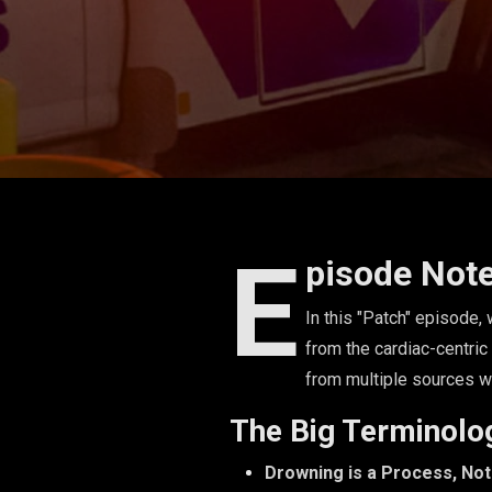
E
pisode Not
In this "Patch" episode
from the cardiac-centric
from multiple sources w
The Big Terminolo
Drowning is a Process, No