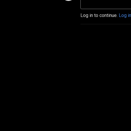
Log in to continue.
Log i