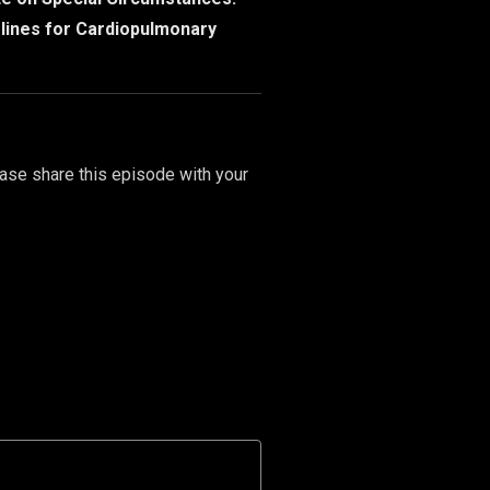
elines for Cardiopulmonary
ase share this episode with your