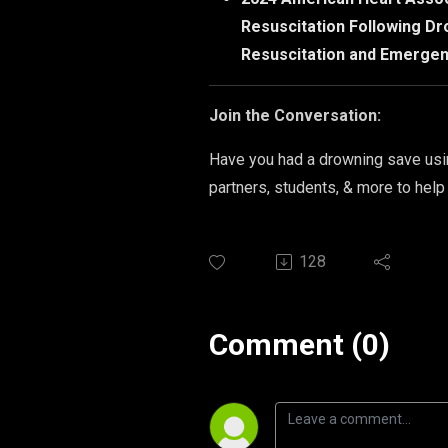
Resuscitation Following Dr
Resuscitation and Emergen
Join the Conversation:
Have you had a drowning save usin
partners, students, & more to help
128
Comment (0)