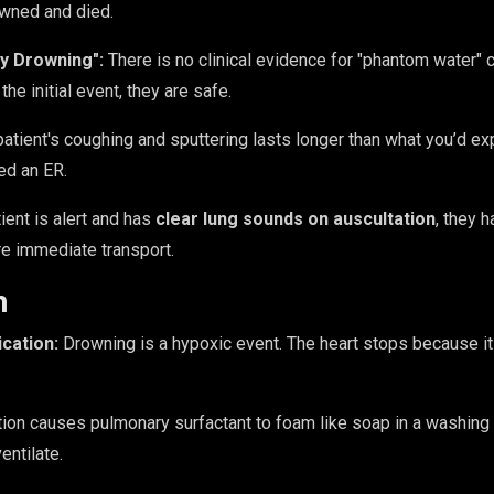
owned and died.
y Drowning":
There is no clinical evidence for "phantom water" c
he initial event, they are safe.
patient's coughing and sputtering lasts longer than what you’d e
ed an ER.
tient is alert and has
clear lung sounds on auscultation
, they 
re immediate transport.
h
cation:
Drowning is a hypoxic event. The heart stops because it
ion causes pulmonary surfactant to foam like soap in a washing m
ventilate.