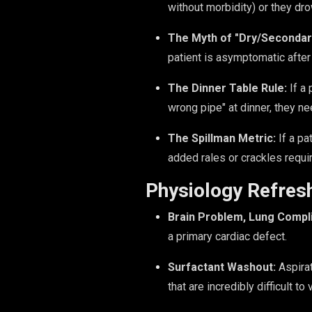
without morbidity) or they dr
The Myth of "Dry/Secondar
patient is asymptomatic after t
The Dinner Table Rule:
If a 
wrong pipe" at dinner, they ne
The Spillman Metric:
If a pa
added rales or crackles requi
Physiology Refres
Brain Problem, Lung Compli
a primary cardiac defect.
Surfactant Washout:
Aspirat
that are incredibly difficult to 