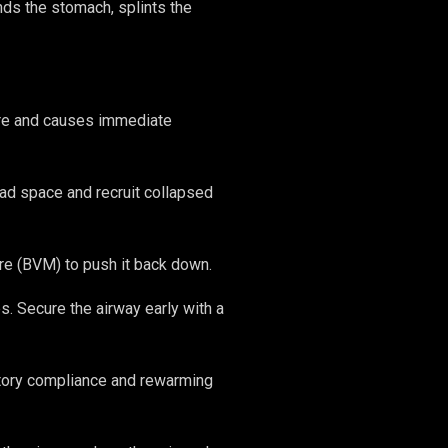
ds the stomach, splints the
sure and causes immediate
ad space and recruit collapsed
e (BVM) to push it back down.
s. Secure the airway early with a
tory compliance and rewarming