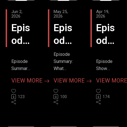
Jun 2,
May 25,
Apr 19,
2026
2026
2026
Epis
Epis
Epis
ode
ode
ode
7 -
6 -
5 -
Episode
Episode
Summary:
Episode
Patc
Patc
Offl
Summary
What
Show
In this
really
Notes:
h -
h -
oad
VIEW MORE
VIEW MORE
VIEW MOR
third
happens
Rethinking
The
Fron
-
installmen
in the 8 to
the VF
t our "Fog
123
12
100
Paradigm
174
Lift
t
Defi
of Care"
minutes
with Dr.
series,
before
Sheldon
Assi
Seat
brill
host Jeff
you pull
Cheskes
Bilyk
the
Episode