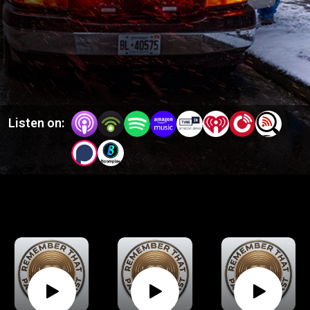
a wide variety of prehospital topics, and "Patch" episodes
which are short single hosted clinical topics.
Listen on: